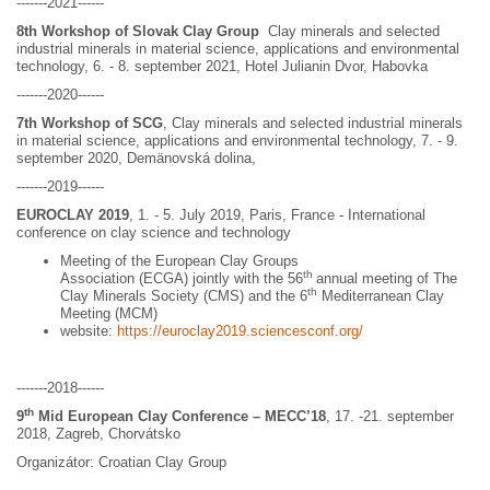
-------2021------
8th Workshop of Slovak Clay Group
Clay minerals and selected
industrial minerals in material science, applications and environmental
technology, 6. - 8. september 2021, Hotel Julianin Dvor, Habovka
-------2020------
7th Workshop of SCG
, Clay minerals and selected industrial minerals
in material science, applications and environmental technology, 7. - 9.
september 2020, Demänovská dolina,
-------2019------
EUROCLAY 2019
, 1. - 5. July 2019, Paris, France - International
conference on clay science and technology
Meeting of the European Clay Groups
th
Association (ECGA) jointly with the 56
annual meeting of The
th
Clay Minerals Society (CMS) and the 6
Mediterranean Clay
Meeting (MCM)
website:
https://euroclay2019.sciencesconf.org/
-------2018------
th
9
Mid European Clay Conference – MECC’18
, 17. -21. september
2018, Zagreb, Chorvátsko
Organizátor: Croatian Clay Group