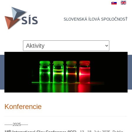
SLOVENSKÁ ÍLOVÁ SPOLOČNOSŤ
Konferencie
-------2025------
th