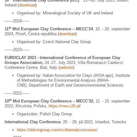
18
International Clay Conference (ICC)
13.–18. July 2025, Dublin,
Ireland (
download
)
Organised by: Mineralogical Society of UK and Ireland
-------2024------
th
11
Mid European Clay Conference – MECC’24
, 15. - 20. september
2024, Plzeň, Česká republika (
download
)
Organised by: Czech National Clay Group
-------2023------
EUROCLAY 2023 - International Conference of European Clay
Groups Association,
24.-27. July 2023,
Villa Romanazzi Carducci
Conference Centre, Bari, Italy (
website
)
Organised by: Italian Association for Clays (AISA-aps), Institute
of Methodologies for Environmental Analysis (IMAA-
CNR), Department of Earth and Geoenvironmental Sciences
-------2022------
th
10
Mid European Clay Conference – MECC’22
, 11. - 15. september
2022, Kliczków, Poľsko,
https://mecc20.pl/
Organizátor: Polish Clay Group
International Clay Conference
, 25. - 29. júl 2022, Istanbul, Turecko
https://dekongroup.com/iccthematicsessions/