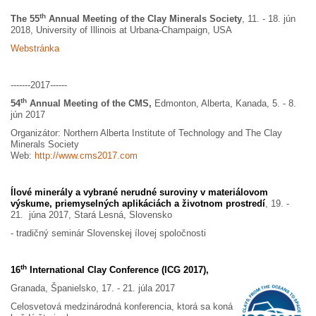
th
The 55
Annual Meeting of the Clay Minerals Society
, 11. - 18. jún
2018, University of Illinois at Urbana-Champaign, USA
Webstránka
-------2017------
th
54
Annual Meeting of the CMS,
Edmonton, Alberta, Kanada, 5. - 8.
jún 2017
Organizátor: Northern Alberta Institute of Technology and The Clay
Minerals Society
Web:
http://www.cms2017.com
Ílové minerály a vybrané nerudné suroviny v materiálovom
výskume, priemyselných aplikáciách a životnom prostredí
, 19. -
21. júna 2017, Stará Lesná, Slovensko
- tradičný seminár Slovenskej ílovej spoločnosti
th
16
International Clay Conference (ICG 2017),
Granada, Španielsko, 17. - 21. júla 2017
Celosvetová medzinárodná konferencia, ktorá sa koná