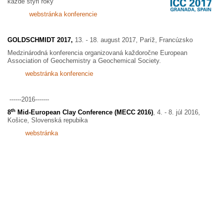
každé štyri roky
webstránka konferencie
GOLDSCHMIDT 2017,
13. - 18. august 2017, Paríž, Francúzsko
Medzinárodná konferencia organizovaná každoročne European
Association of Geochemistry a Geochemical Society.
webstránka konferencie
------2016-------
th
8
Mid-European Clay Conference (MECC 2016)
, 4. - 8. júl 2016,
Košice, Slovenská repubika
webstránka