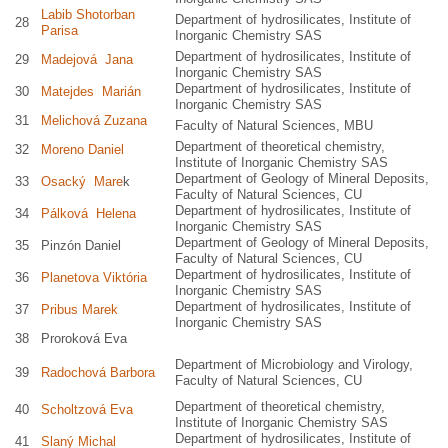
Labib Shotorban
Department of hydrosilicates, Institute of
28
Parisa
Inorganic Chemistry SAS
Department of hydrosilicates, Institute of
29
Madejová Jana
Inorganic Chemistry SAS
Department of hydrosilicates, Institute of
30
Matejdes Marián
Inorganic Chemistry SAS
31
Melichová Zuzana
Faculty of Natural Sciences, MBU
Department of theoretical chemistry,
32
Moreno Daniel
Institute of Inorganic Chemistry SAS
Department of Geology of Mineral Deposits,
33
Osacký Mare
k
Faculty of Natural Sciences, CU
Department of hydrosilicates, Institute of
34
Pálková Helena
Inorganic Chemistry SAS
Department of Geology of Mineral Deposits,
35
Pinzón Daniel
Faculty of Natural Sciences, CU
Department of hydrosilicates, Institute of
36
Planetova Viktória
Inorganic Chemistry SAS
Department of hydrosilicates, Institute of
37
Pribus Marek
Inorganic Chemistry SAS
38
Proroková Eva
Department of Microbiology and Virology,
39
Radochová Barbora
Faculty of Natural Sciences, CU
Department of theoretical chemistry,
40
Scholtzová Eva
Institute of Inorganic Chemistry SAS
Department of hydrosilicates, Institute of
41
Slaný Michal