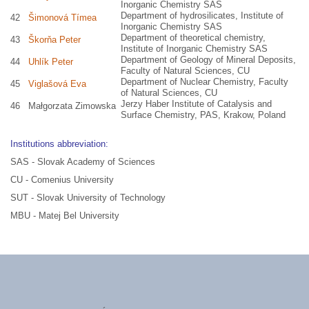
Inorganic Chemistry SAS
Department of hydrosilicates, Institute of
42
Šimonová Tímea
Inorganic Chemistry SAS
Department of theoretical chemistry,
43
Škorňa Peter
Institute of Inorganic Chemistry SAS
Department of Geology of Mineral Deposits,
44
Uhlík Peter
Faculty of Natural Sciences, CU
Department of Nuclear Chemistry, Faculty
45
Viglašová Eva
of Natural Sciences, CU
Jerzy Haber Institute of Catalysis and
46
Małgorzata Zimowska
Surface Chemistry, PAS, Krakow, Poland
Institutions abbreviation:
SAS - Slovak Academy of Sciences
CU - Comenius University
SUT - Slovak University of Technology
MBU - Matej Bel University