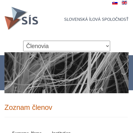
SLOVENSKÁ ÍLOVÁ SPOLOČNOSŤ
Zoznam členov