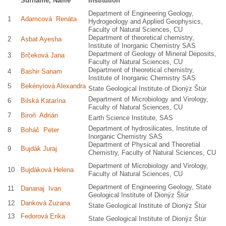
Surname, Name
Institution
Department of Engineering Geology,
1
Adamcová Renáta
Hydrogeology and Applied Geophysics,
Faculty of Natural Sciences, CU
Department of theoretical chemistry,
2
Asbat Ayesha
Institute of Inorganic Chemistry SAS
Department of Geology of Mineral Deposits,
3
Brčeková Jana
Faculty of Natural Sciences, CU
Department of theoretical chemistry,
4
Bashir Sanam
Institute of Inorganic Chemistry SAS
5
Bekényiová Alexandra
State Geological Institute of Dionýz Štúr
Department of Microbiology and Virology,
6
Bilská Katarína
Faculty of Natural Sciences, CU
7
Biroň Adrián
Earth Science Institute, SAS
Department of hydrosilicates, Institute of
8
Boháč Peter
Inorganic Chemistry SAS
Department of Physical and Theoretial
9
Bujdák Juraj
Chemistry, Faculty of Natural Sciences, CU
Department of Microbiology and Virology,
10
Bujdáková Helena
Faculty of Natural Sciences, CU
Department of Engineering Geology, State
11
Dananaj Ivan
Geological Institute of Dionýz Štúr
12
Danková Zuzana
State Geological Institute of Dionýz Štúr
13
Fedorová Erika
State Geological Institute of Dionýz Štúr