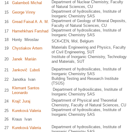
Department of Nuclear Chemistry, Faculty
14
Galamboš Michal
of Natural Sciences, CU
Department of hydrosilicates, Institute of
15
George Vinny
Inorganic Chemistry SAS
Department of Geology of Mineral Deposits,
16
Gread Faisal A. A. M.
Faculty of Natural Sciences, CU
Department of hydrosilicates, Institute of
17
Hamehkhani Farshad
Inorganic Chemistry SAS
18
Honty Miroslav
SCK•CEN, Mol, Belgium
Materials Engineering and Physics, Faculty
19
Chystiakov Artem
of Civil Engineering, SUT
Institute of Inorganic Chemistry, Technology
20
Janek Marián
and Materials, SUT
Department of hydrosilicates, Institute of
21
Jankovič Ľuboš
Inorganic Chemistry SAS
Building Testing and Research Institute
22
Janotka Ivan
(TSÚS)
Klemant Santos
Department of hydrosilicates, Institute of
23
Leonardo
Inorganic Chemistry SAS
Department of Physical and Theoretial
24
Krajč Juraj
Chemistry, Faculty of Natural Sciences, CU
Department of hydrosilicates, Institute of
25
Kureková Valeria
Inorganic Chemistry SAS
26
Kraus Ivan
Department of hydrosilicates, Institute of
27
Kureková Valeria
Inorganic Chemistry SAS